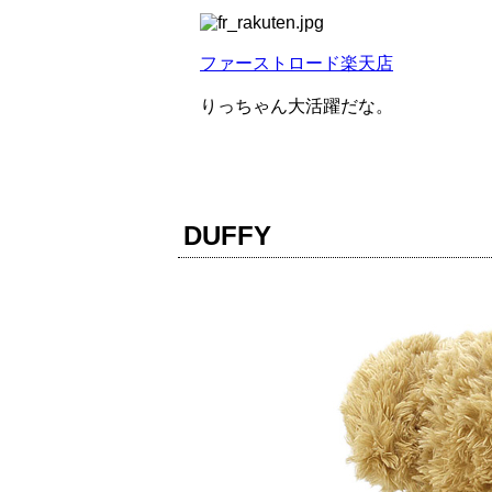
ファーストロード楽天店
りっちゃん大活躍だな。
DUFFY