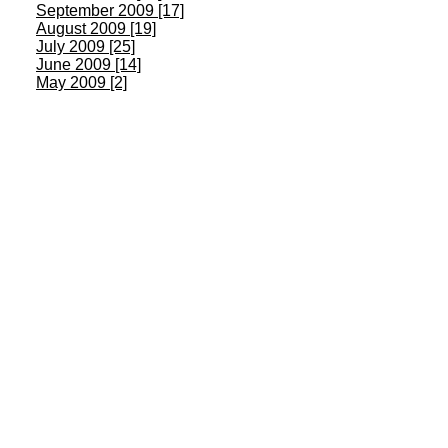
September 2009 [17]
August 2009 [19]
July 2009 [25]
June 2009 [14]
May 2009 [2]