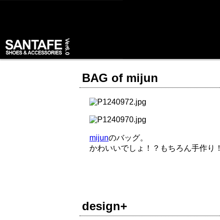
BAG of mijun
mijun
のバッグ。
かわいいでしょ！？もちろん手作り
design+