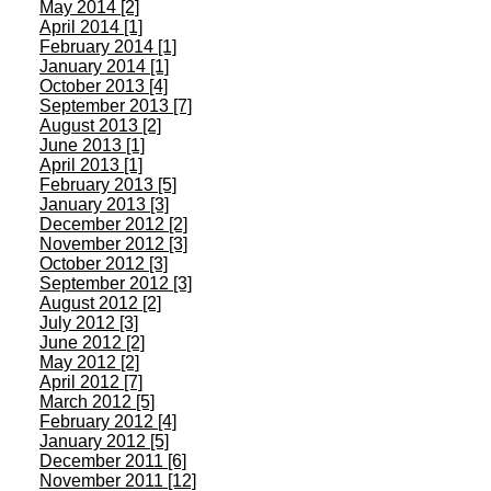
May 2014 [2]
April 2014 [1]
February 2014 [1]
January 2014 [1]
October 2013 [4]
September 2013 [7]
August 2013 [2]
June 2013 [1]
April 2013 [1]
February 2013 [5]
January 2013 [3]
December 2012 [2]
November 2012 [3]
October 2012 [3]
September 2012 [3]
August 2012 [2]
July 2012 [3]
June 2012 [2]
May 2012 [2]
April 2012 [7]
March 2012 [5]
February 2012 [4]
January 2012 [5]
December 2011 [6]
November 2011 [12]