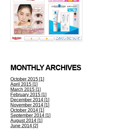
October 2015 [1]
April 2015 [1]
March 2015 [1]
February 2015 [1]
December 2014 [1]
November 2014 [1]
October 2014 [1]
September 2014 [1]
August 2014 [1]
June 2014 [2]