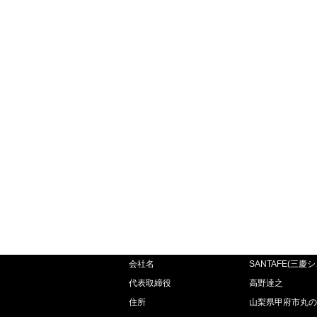
会社名
SANTAFE(三慶
代表取締役
高野達之
住所
山梨県甲府市丸の内2