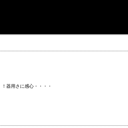
！！器用さに感心・・・・