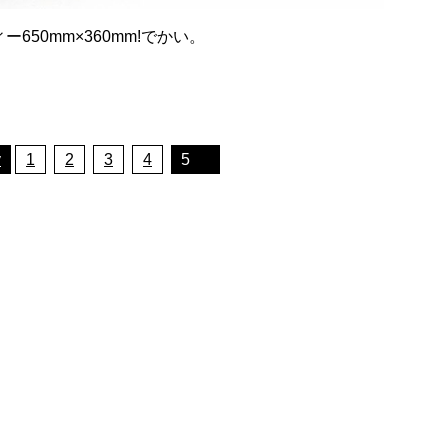
50mm×360mm!でかい。
v
1
2
3
4
5