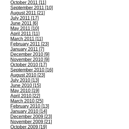
October 2011 [11]
September 2011 [10]
August 2011 [21]
July 2011 [17]
June 2011 [6]
May 2011 [10]
April 2011 [11]
March 2011 [11]
February 2011 [23]
January 2011 [7]
December 2010 [9]
November 2010 [9]
October 2010 [17]
September 2010 [16]
August 2010 [23]
July 2010 [13]
June 2010 [15]
May 2010 [19]
April 2010 [22]
March 2010 [25]
February 2010 [13]
January 2010 [14]
December 2009 [23]
November 2009 [21]
October 2009 [19]