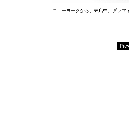
ニューヨークから、来店中。ダッフィー6
Pre